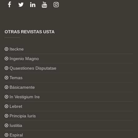
OTRAS REVISTAS USTA
Iteckne
Ingenio Magno
Quaestiones Disputatae
Temas
Básicamente
In Vestigium Ire
Lebret
Principia Iuris
Iustitia
Espiral