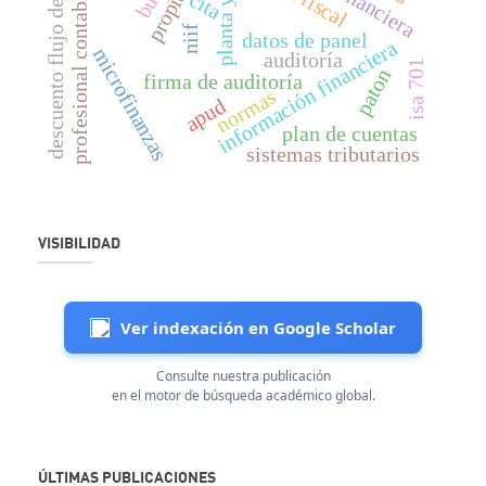
descuento flujo de fondos
profesional contable
cita
niif
datos de panel
información financiera
microfinanzas
auditoría
isa 701
paton
firma de auditoría
normas
apud
plan de cuentas
sistemas tributarios
VISIBILIDAD
Ver indexación en Google Scholar
Consulte nuestra publicación
en el motor de búsqueda académico global.
ÚLTIMAS PUBLICACIONES