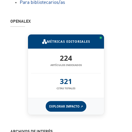
Para bibliotecarios/as
OPENALEX
MÉTRICAS EDITORIALES
224
ARTÍCULOS INDEXADOS
321
CITAS TOTALES
EXPLORAR IMPACTO ↗
ARCHIVOS DE INTERÉS