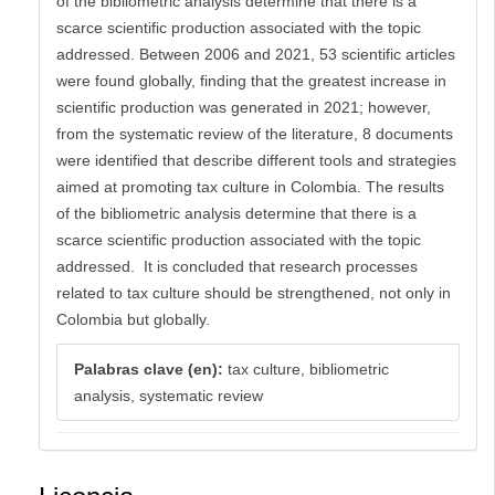
of the bibliometric analysis determine that there is a
scarce scientific production associated with the topic
addressed. Between 2006 and 2021, 53 scientific articles
were found globally, finding that the greatest increase in
scientific production was generated in 2021; however,
from the systematic review of the literature, 8 documents
were identified that describe different tools and strategies
aimed at promoting tax culture in Colombia. The results
of the bibliometric analysis determine that there is a
scarce scientific production associated with the topic
addressed. It is concluded that research processes
related to tax culture should be strengthened, not only in
Colombia but globally.
Palabras clave (en):
tax culture, bibliometric
analysis, systematic review