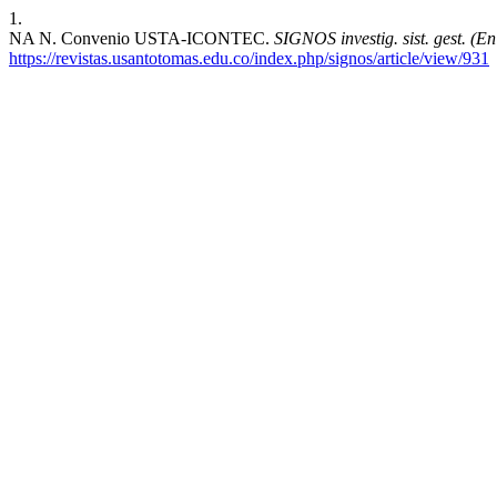
1.
NA N. Convenio USTA-ICONTEC.
SIGNOS investig. sist. gest. (En 
https://revistas.usantotomas.edu.co/index.php/signos/article/view/931