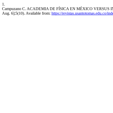
1.
Campuzano C. ACADEMIA DE FÍSICA EN MÉXICO VERSUS INVEST
Aug. 6];5(10). Available from:
https://revistas.usantotomas.edu.co/in