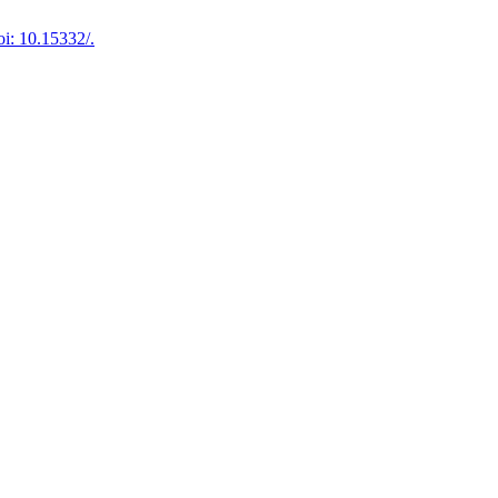
i: 10.15332/.