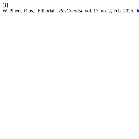
[1]
W. Pineda Ríos, “Editorial”,
RevComEst
, vol. 17, no. 2, Feb. 2025,
do