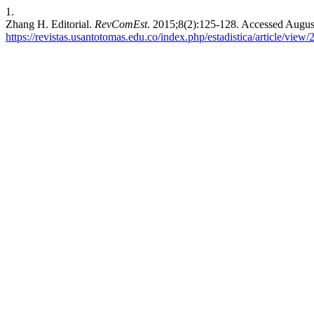
1.
Zhang H. Editorial.
RevComEst
. 2015;8(2):125-128. Accessed Augus
https://revistas.usantotomas.edu.co/index.php/estadistica/article/view