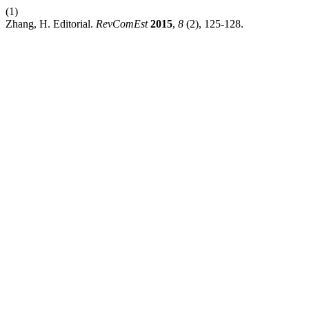
(1)
Zhang, H. Editorial.
RevComEst
2015
,
8
(2), 125-128.