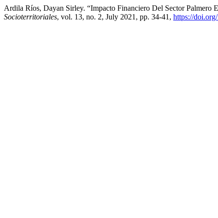
Ardila Ríos, Dayan Sirley. “Impacto Financiero Del Sector Palmero 
Socioterritoriales
, vol. 13, no. 2, July 2021, pp. 34-41,
https://doi.o