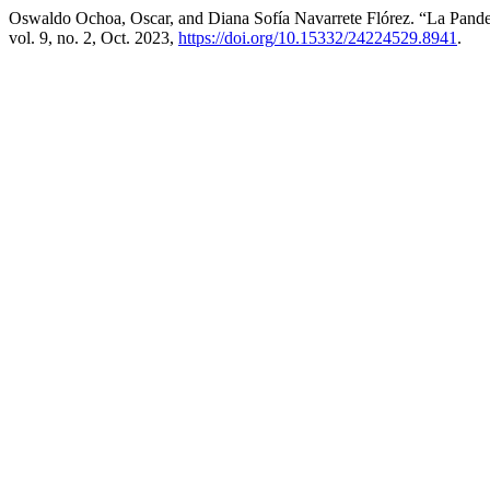
Oswaldo Ochoa, Oscar, and Diana Sofía Navarrete Flórez. “La Pande
vol. 9, no. 2, Oct. 2023,
https://doi.org/10.15332/24224529.8941
.