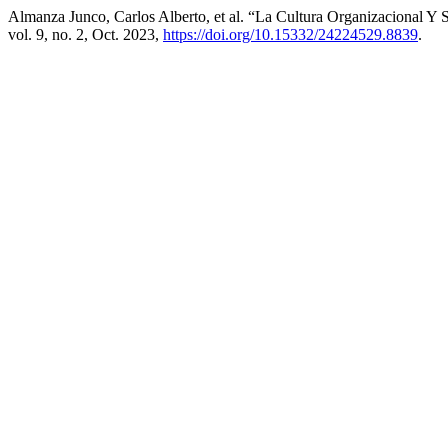
Almanza Junco, Carlos Alberto, et al. “La Cultura Organizacional Y
vol. 9, no. 2, Oct. 2023,
https://doi.org/10.15332/24224529.8839
.