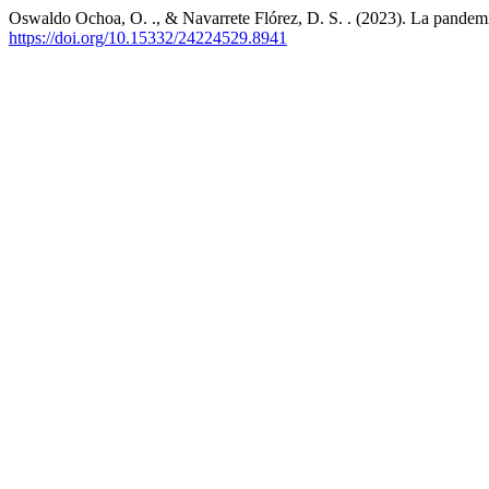
Oswaldo Ochoa, O. ., & Navarrete Flórez, D. S. . (2023). La pandemia 
https://doi.org/10.15332/24224529.8941