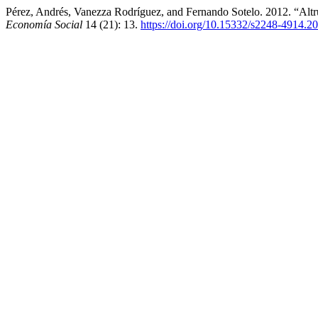
Pérez, Andrés, Vanezza Rodríguez, and Fernando Sotelo. 2012. “Al
Economía Social
14 (21): 13.
https://doi.org/10.15332/s2248-4914.2