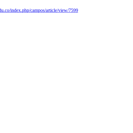
.edu.co/index.php/campos/article/view/7599