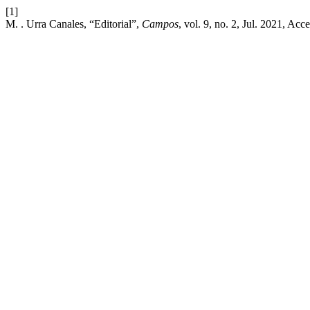
[1]
M. . Urra Canales, “Editorial”,
Campos
, vol. 9, no. 2, Jul. 2021, Ac