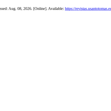
cessed: Aug. 08, 2026. [Online]. Available:
https://revistas.usantotomas