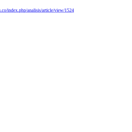
u.co/index.php/analisis/article/view/1524