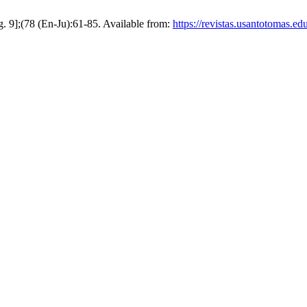
g. 9];(78 (En-Ju):61-85. Available from:
https://revistas.usantotomas.ed