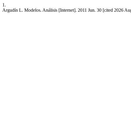
1.
Argudín L. Modelos. Análisis [Internet]. 2011 Jun. 30 [cited 2026 Au