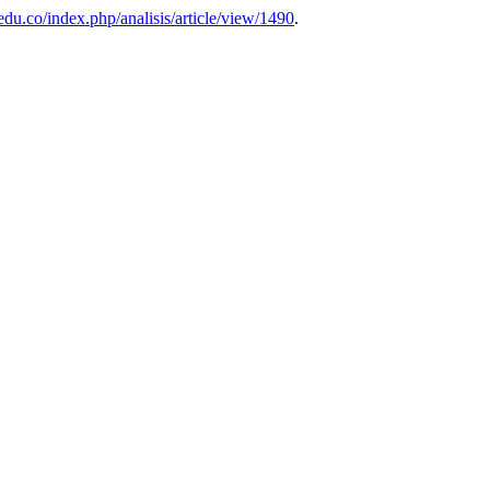
.edu.co/index.php/analisis/article/view/1490
.