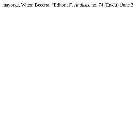
mayorga, Witton Becerra. “Editorial”.
Análisis
, no. 74 (En-Ju) (June