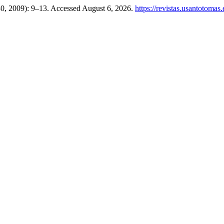
 30, 2009): 9–13. Accessed August 6, 2026.
https://revistas.usantotomas