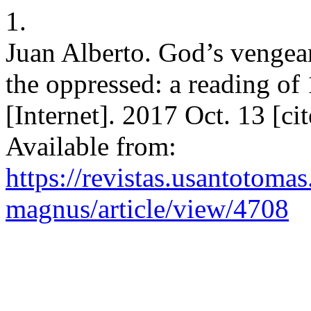
1.
Juan Alberto. God’s vengea
the oppressed: a reading o
[Internet]. 2017 Oct. 13 [c
Available from:
https://revistas.usantotoma
magnus/article/view/4708