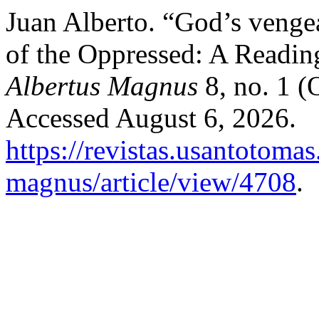
Juan Alberto. “God’s veng
of the Oppressed: A Readin
Albertus Magnus
8, no. 1 (
Accessed August 6, 2026.
https://revistas.usantotoma
magnus/article/view/4708
.